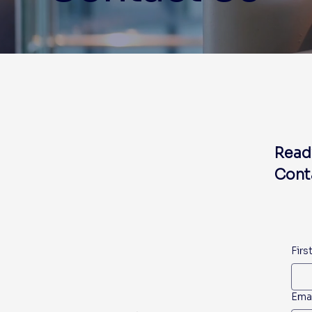
Read
Conta
Firs
Ema