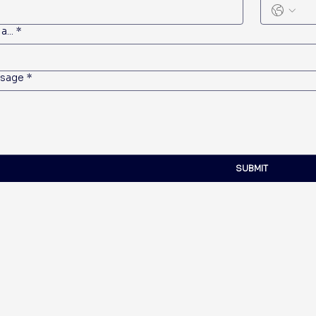
a...
*
sage
*
SUBMIT