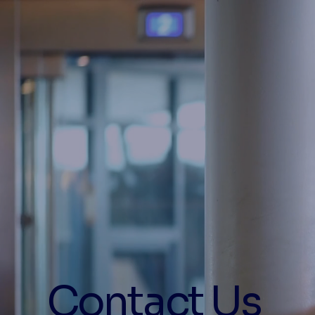
Contact Us