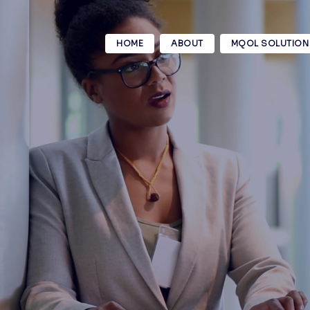
HOME
ABOUT
MQOL SOLUTION