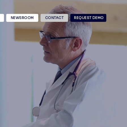
NEWSROOM
CONTACT
REQUEST DEMO