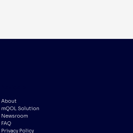
Navigate
About
mQOL Solution
Newsroom
FAQ
Privacy Policy