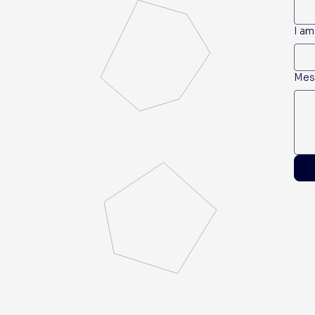
I am 
Mes