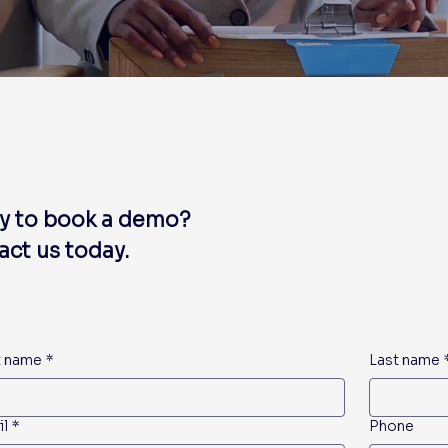
y to book a demo?
ct us today.
t name
*
Last name
il
*
Phone